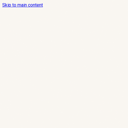
Skip to main content