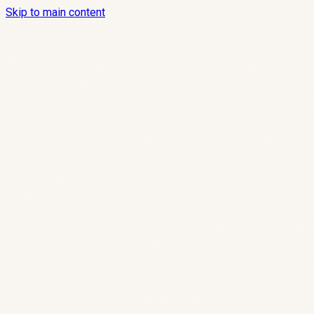
Skip to main content