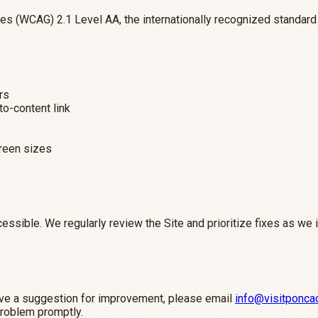
s (WCAG) 2.1 Level AA, the internationally recognized standard f
rs
to-content link
creen sizes
essible. We regularly review the Site and prioritize fixes as we 
 have a suggestion for improvement, please email
info@visitponca
problem promptly.