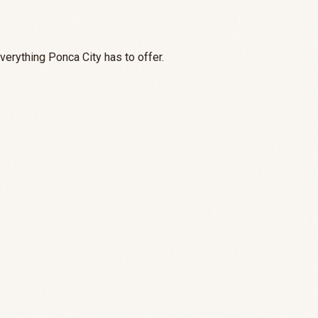
everything Ponca City has to offer.