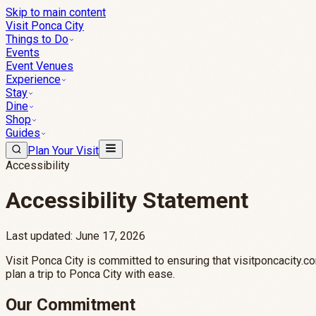
Skip to main content
Visit Ponca City
Things to Do
Events
Event Venues
Experience
Stay
Dine
Shop
Guides
Plan Your Visit
Accessibility
Accessibility Statement
Last updated: June 17, 2026
Visit Ponca City is committed to ensuring that visitponcacity.co
plan a trip to Ponca City with ease.
Our Commitment