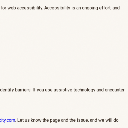
or web accessibility. Accessibility is an ongoing effort, and
identify barriers. If you use assistive technology and encounter
city.com
. Let us know the page and the issue, and we will do