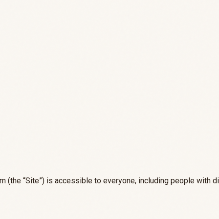
m (the “Site”) is accessible to everyone, including people with di