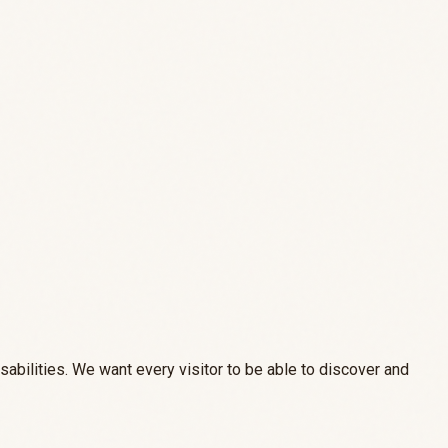
sabilities. We want every visitor to be able to discover and