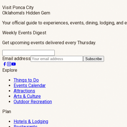
Visit Ponca City
Oklahoma's Hidden Gem
Your official guide to experiences, events, dining, lodging, and 
Weekly Events Digest
Get upcoming events delivered every Thursday.
Email address
Subscribe
Explore
Things to Do
Events Calendar
Attractions
Arts & Culture
Outdoor Recreation
Plan
Hotels & Lodging
Restaurants