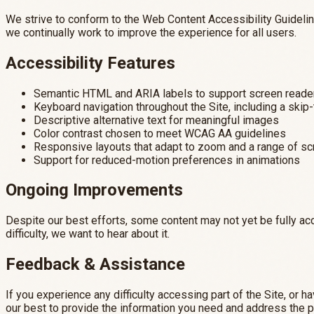
We strive to conform to the Web Content Accessibility Guideline
we continually work to improve the experience for all users.
Accessibility Features
Semantic HTML and ARIA labels to support screen reade
Keyboard navigation throughout the Site, including a skip-
Descriptive alternative text for meaningful images
Color contrast chosen to meet WCAG AA guidelines
Responsive layouts that adapt to zoom and a range of s
Support for reduced-motion preferences in animations
Ongoing Improvements
Despite our best efforts, some content may not yet be fully acc
difficulty, we want to hear about it.
Feedback & Assistance
If you experience any difficulty accessing part of the Site, or
our best to provide the information you need and address the 