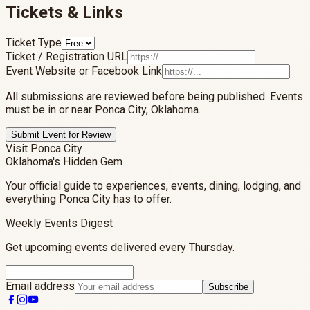
Tickets & Links
Ticket Type
Ticket / Registration URL
Event Website or Facebook Link
All submissions are reviewed before being published. Events
must be in or near Ponca City, Oklahoma.
Submit Event for Review
Visit Ponca City
Oklahoma's Hidden Gem
Your official guide to experiences, events, dining, lodging, and
everything Ponca City has to offer.
Weekly Events Digest
Get upcoming events delivered every Thursday.
Email address
Subscribe