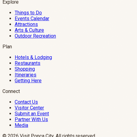
Explore
Things to Do
Events Calendar
Attractions
Arts & Culture
Outdoor Recreation
Plan
Hotels & Lodging
Restaurants
Shopping
Itineraries
Getting Here
Connect
Contact Us
Visitor Center
Submit an Event
Partner With Us
Media
©
2026
Visit Ponca City. All rights reserved.