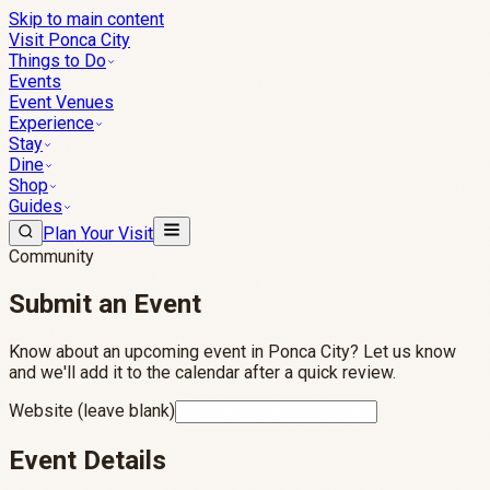
Skip to main content
Visit Ponca City
Things to Do
Events
Event Venues
Experience
Stay
Dine
Shop
Guides
Plan Your Visit
Community
Submit an
Event
Know about an upcoming event in Ponca City? Let us know
and we'll add it to the calendar after a quick review.
Website (leave blank)
Event Details