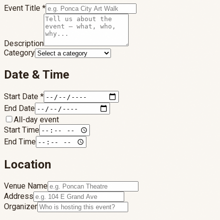
Event Title
*
Description
Category
Date & Time
Start Date
*
End Date
All-day event
Start Time
End Time
Location
Venue Name
Address
Organizer