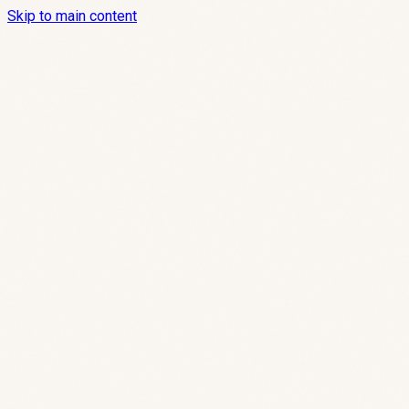
Skip to main content