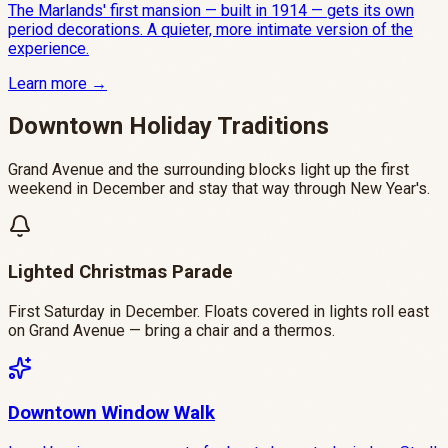
The Marlands' first mansion — built in 1914 — gets its own
period decorations. A quieter, more intimate version of the
experience.
Learn more →
Downtown Holiday Traditions
Grand Avenue and the surrounding blocks light up the first
weekend in December and stay that way through New Year's.
Lighted Christmas Parade
First Saturday in December. Floats covered in lights roll east
on Grand Avenue — bring a chair and a thermos.
Downtown Window Walk