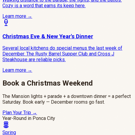
Cozy is a word that earns its keep here.
Learn more →
Christmas Eve & New Year's Dinner
Several local kitchens do special menus the last week of
December. The Rusty Barrel Supper Club and Cross J
Steakhouse are reliable picks.
Learn more →
Book a Christmas Weekend
The Mansion lights + parade + a downtown dinner = a perfect
Saturday. Book early — December rooms go fast.
Plan Your Trip
→
Year-Round in Ponca City
Spring