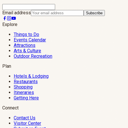
Email address
Subscribe
Explore
Things to Do
Events Calendar
Attractions
Arts & Culture
Outdoor Recreation
Plan
Hotels & Lodging
Restaurants
Shopping
Itineraries
Getting Here
Connect
Contact Us
Visitor Center