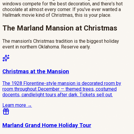
windows compete for the best decoration, and there's hot
chocolate at almost every corner. If you've ever wanted a
Hallmark movie kind of Christmas, this is your place.
The Marland Mansion at Christmas
The mansion's Christmas tradition is the biggest holiday
event in northern Oklahoma. Reserve early.
Christmas at the Mansion
The 1928 Florentine-style mansion is decorated room by
room throughout December — themed trees, costumed
docents, candlelight tours after dark. Tickets sell out.
Learn more →
Marland Grand Home Holiday Tour