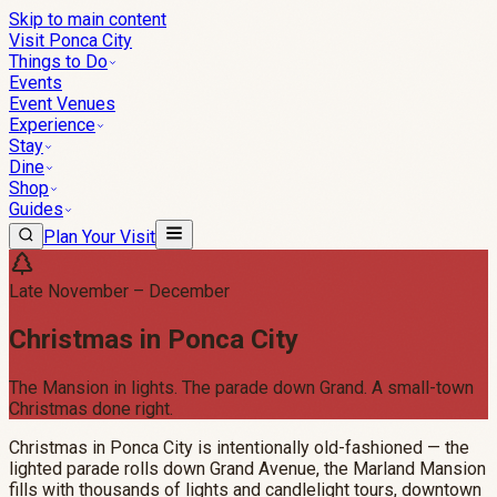
Skip to main content
Visit Ponca City
Things to Do
Events
Event Venues
Experience
Stay
Dine
Shop
Guides
Plan Your Visit
Late November – December
Christmas in Ponca City
The Mansion in lights. The parade down Grand. A small-town
Christmas done right.
Christmas in Ponca City is intentionally old-fashioned — the
lighted parade rolls down Grand Avenue, the Marland Mansion
fills with thousands of lights and candlelight tours, downtown