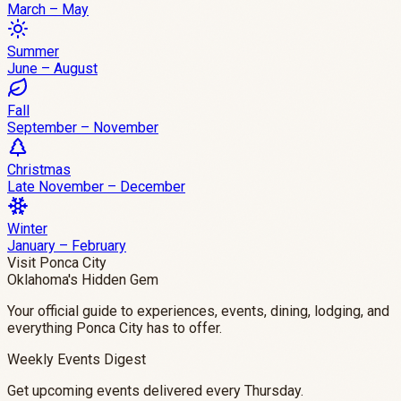
March – May
Summer
June – August
Fall
September – November
Christmas
Late November – December
Winter
January – February
Visit Ponca City
Oklahoma's Hidden Gem
Your official guide to experiences, events, dining, lodging, and
everything Ponca City has to offer.
Weekly Events Digest
Get upcoming events delivered every Thursday.