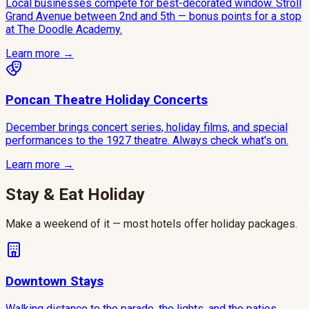
Local businesses compete for best-decorated window. Stroll
Grand Avenue between 2nd and 5th — bonus points for a stop
at The Doodle Academy.
Learn more →
Poncan Theatre Holiday Concerts
December brings concert series, holiday films, and special
performances to the 1927 theatre. Always check what's on.
Learn more →
Stay & Eat Holiday
Make a weekend of it — most hotels offer holiday packages.
Downtown Stays
Walking distance to the parade, the lights, and the patios.