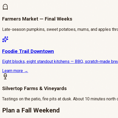
Farmers Market — Final Weeks
Late-season pumpkins, sweet potatoes, mums, and apples throu
Foodie Trail Downtown
Eight blocks, eight standout kitchens — BBQ, scratch-made breakf
Learn more →
Silvertop Farms & Vineyards
Tastings on the patio, fire pits at dusk. About 10 minutes north 
Plan a Fall Weekend