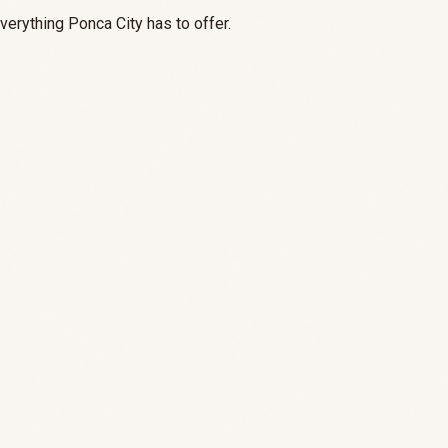
everything Ponca City has to offer.