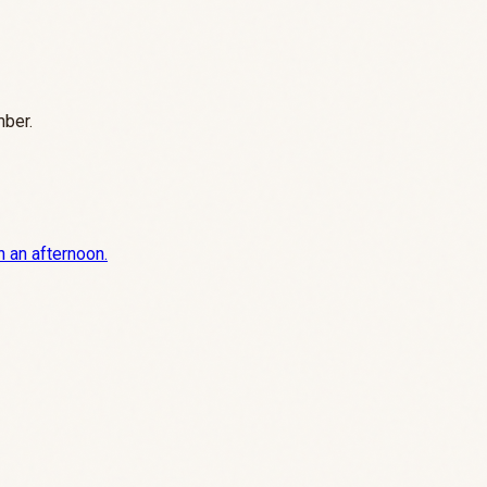
mber.
n an afternoon.