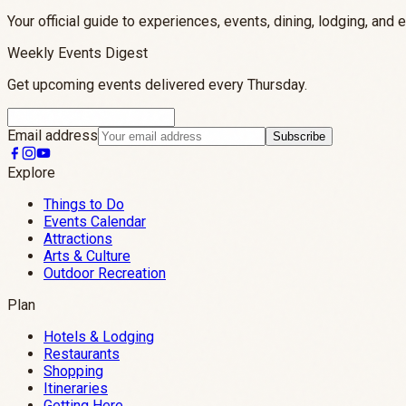
Your official guide to experiences, events, dining, lodging, and 
Weekly Events Digest
Get upcoming events delivered every Thursday.
Email address
Subscribe
Explore
Things to Do
Events Calendar
Attractions
Arts & Culture
Outdoor Recreation
Plan
Hotels & Lodging
Restaurants
Shopping
Itineraries
Getting Here