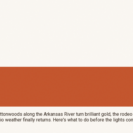
.
ttonwoods along the Arkansas River turn brilliant gold, the rod
io weather finally returns. Here's what to do before the lights co