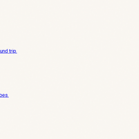
nd trip.
ibes.