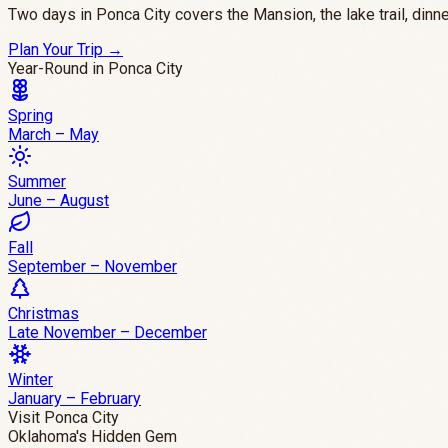
Two days in Ponca City covers the Mansion, the lake trail, di
Plan Your Trip
→
Year-Round in Ponca City
Spring
March – May
Summer
June – August
Fall
September – November
Christmas
Late November – December
Winter
January – February
Visit Ponca City
Oklahoma's Hidden Gem