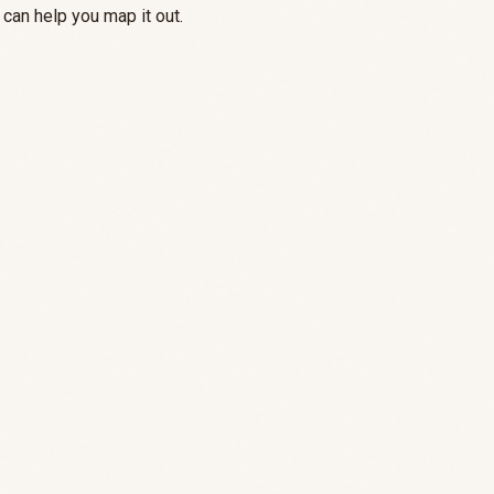
can help you map it out.