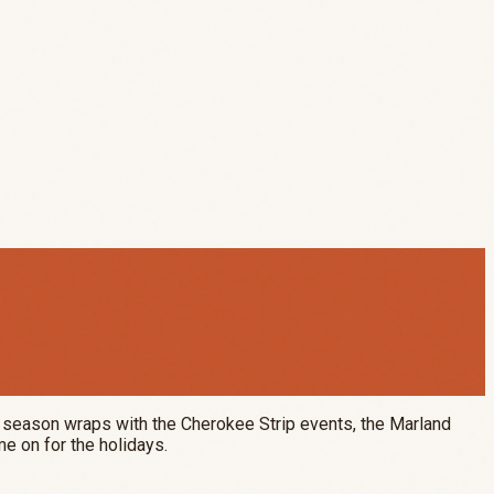
eo season wraps with the Cherokee Strip events, the Marland
me on for the holidays.