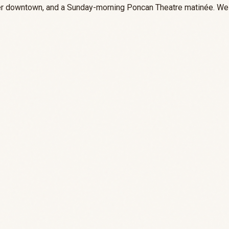
nner downtown, and a Sunday-morning Poncan Theatre matinée. We 