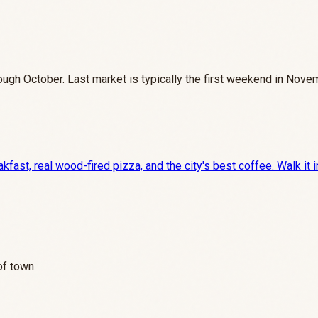
gh October. Last market is typically the first weekend in Nove
ast, real wood-fired pizza, and the city's best coffee. Walk it i
of town.