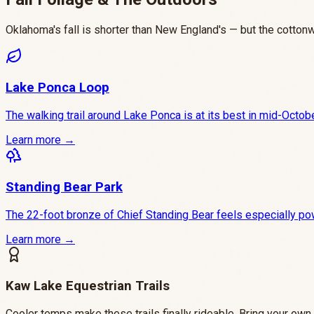
Oklahoma's fall is shorter than New England's — but the cotton
Lake Ponca Loop
The walking trail around Lake Ponca is at its best in mid-Octob
Learn more →
Standing Bear Park
The 22-foot bronze of Chief Standing Bear feels especially powe
Learn more →
Kaw Lake Equestrian Trails
Cooler temps make these trails finally rideable. Bring your own 