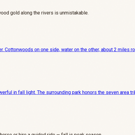
wood gold along the rivers is unmistakable.
er. Cottonwoods on one side, water on the other, about 2 miles rou
rful in fall light. The surrounding park honors the seven area tr
horse or hire a guided ride — fall is peak season.