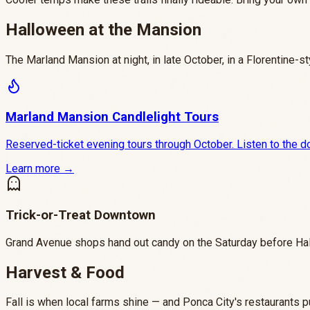
Halloween at the Mansion
The Marland Mansion at night, in late October, in a Florentine-s
Marland Mansion Candlelight Tours
Reserved-ticket evening tours through October. Listen to the do
Learn more →
Trick-or-Treat Downtown
Grand Avenue shops hand out candy on the Saturday before Hal
Harvest & Food
Fall is when local farms shine — and Ponca City's restaurants pu