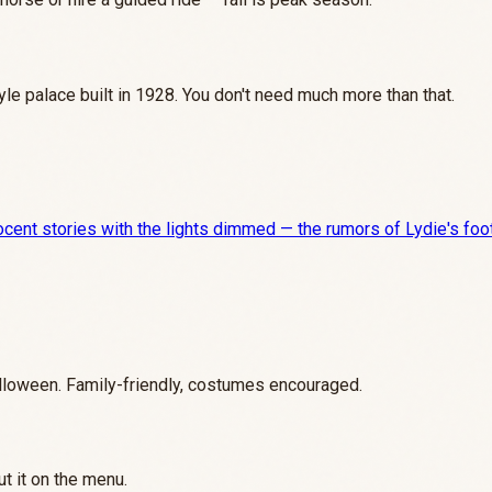
tyle palace built in 1928. You don't need much more than that.
cent stories with the lights dimmed — the rumors of Lydie's foots
loween. Family-friendly, costumes encouraged.
t it on the menu.