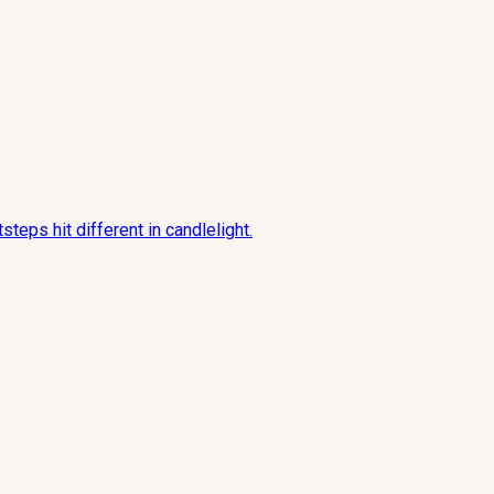
teps hit different in candlelight.