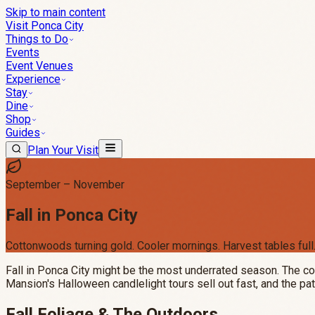
Skip to main content
Visit Ponca City
Things to Do
Events
Event Venues
Experience
Stay
Dine
Shop
Guides
Plan Your Visit
September – November
Fall in Ponca City
Cottonwoods turning gold. Cooler mornings. Harvest tables full
Fall in Ponca City might be the most underrated season. The co
Mansion's Halloween candlelight tours sell out fast, and the pat
Fall Foliage & The Outdoors